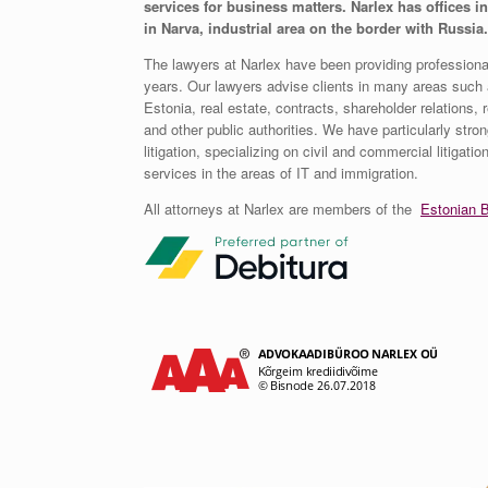
services for business matters. Narlex has offices in
in Narva, industrial area on the border with Russia.
The lawyers at Narlex have been providing professional
years. Our lawyers advise clients in many areas such a
Estonia, real estate, contracts, shareholder relations, r
and other public authorities. We have particularly stron
litigation, specializing on civil and commercial litigati
services in the areas of IT and immigration.
All attorneys at Narlex are members of the
Estonian B