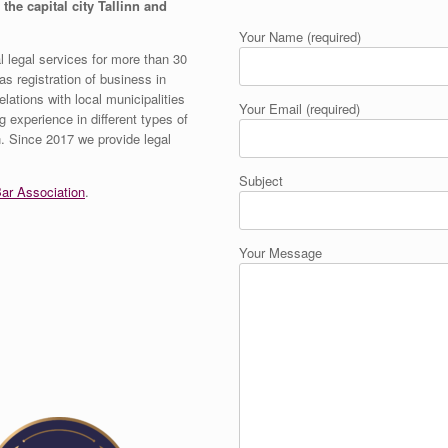
 the capital city Tallinn and
Your Name (required)
 legal services for more than 30
s registration of business in
elations with local municipalities
Your Email (required)
g experience in different types of
on. Since 2017 we provide legal
Subject
ar Association
.
Your Message