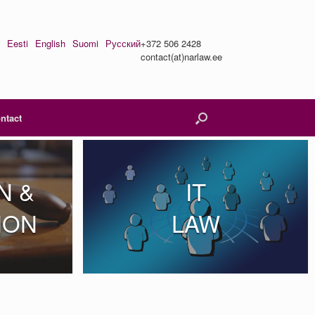
Eesti
English
Suomi
Русский
+372 506 2428
contact(at)narlaw.ee
ntact
N &
IT
ION
LAW