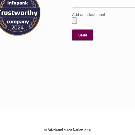
Add an attachment
© Advokaadibüroo Narlex 2026