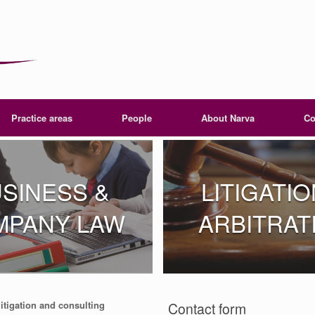
Practice areas
People
About Narva
Co
SINESS &
LITIGATIO
MPANY LAW
ARBITRAT
litigation and consulting
Contact form